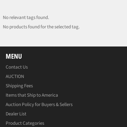
No relevant tags found.
No products found for the selected tag.
MENU
Contact Us
AUCTION
Shipping Fees
Items that Ship to America
Auction Policy for Buyers & Sellers
Dealer List
Product Categories