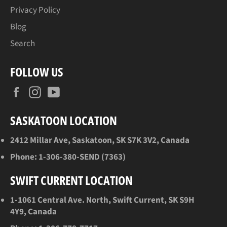
Privacy Policy
Blog
Search
FOLLOW US
Facebook
Instagram
YouTube
SASKATOON LOCATION
2412 Millar Ave, Saskatoon, SK S7K 3V2, Canada
Phone:
1-306-380-SEND (7363)
SWIFT CURRENT LOCATION
1-1061 Central Ave. North, Swift Current, SK S9H
4Y9, Canada